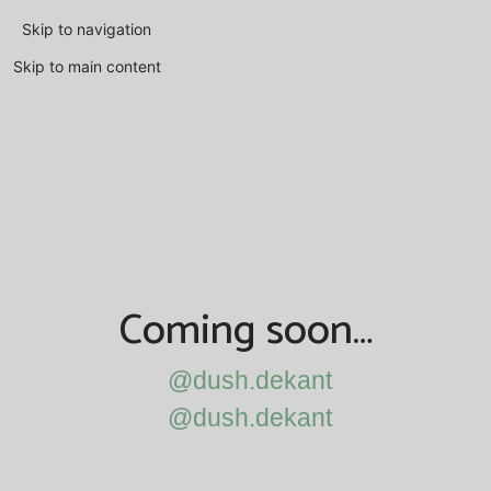
Skip to navigation
Skip to main content
Coming soon…
@dush.dekant
@dush.dekant