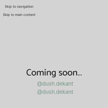
Skip to navigation
Skip to main content
Coming soon…
@dush.dekant
@dush.dekant