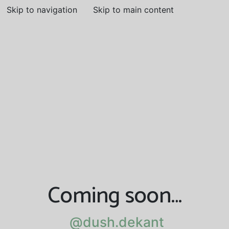
Skip to navigation
Skip to main content
Coming soon…
@dush.dekant
@dush.dekant