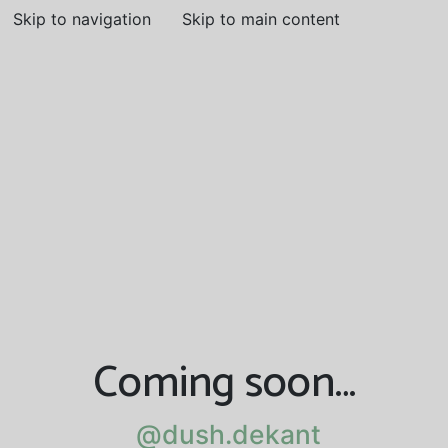
Skip to navigation
Skip to main content
Coming soon…
@dush.dekant
@dush.dekant