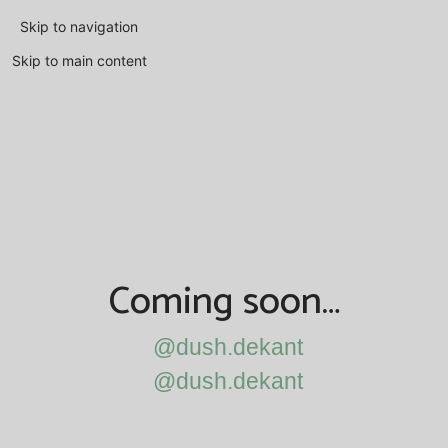
Skip to navigation
Skip to main content
Coming soon…
@dush.dekant
@dush.dekant