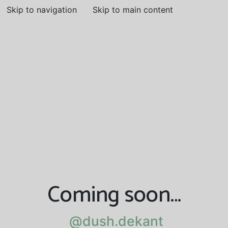
Skip to navigation
Skip to main content
Coming soon…
@dush.dekant
@dush.dekant