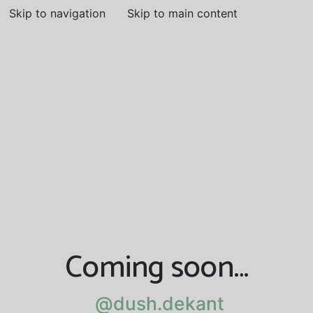
Skip to navigation
Skip to main content
Coming soon…
@dush.dekant
@dush.dekant