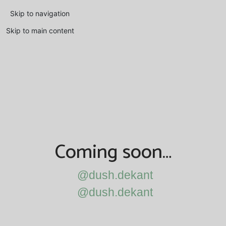
Skip to navigation
Skip to main content
Coming soon…
@dush.dekant
@dush.dekant