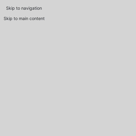
Skip to navigation
Skip to main content