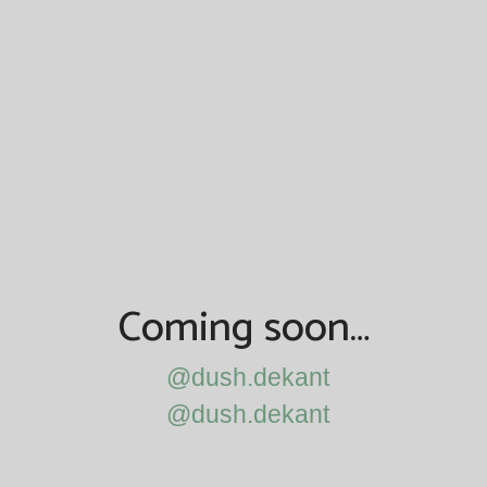
Coming soon…
@dush.dekant
@dush.dekant