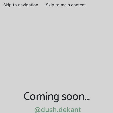
Skip to navigation
Skip to main content
Coming soon…
@dush.dekant
@dush.dekant