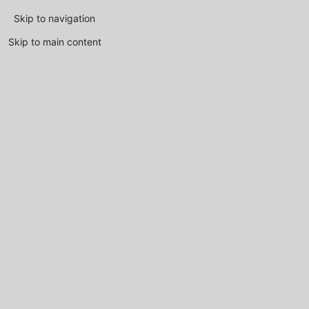
Skip to navigation
Skip to main content