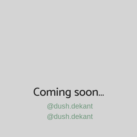
Coming soon…
@dush.dekant
@dush.dekant