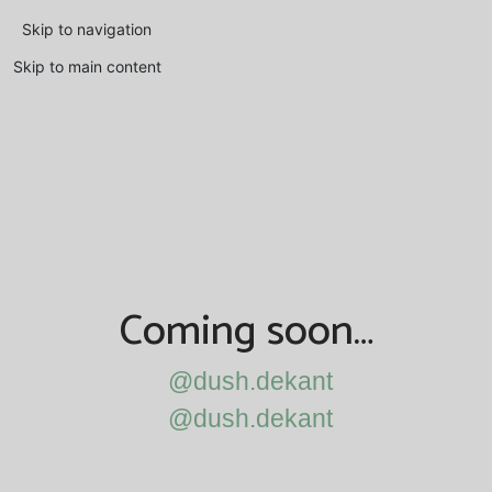
Skip to navigation
Skip to main content
Coming soon…
@dush.dekant
@dush.dekant