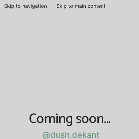
Skip to navigation
Skip to main content
Coming soon…
@dush.dekant
@dush.dekant