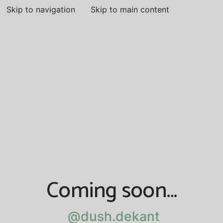
Skip to navigation
Skip to main content
Coming soon…
@dush.dekant
@dush.dekant