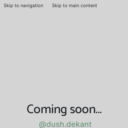
Skip to navigation
Skip to main content
Coming soon…
@dush.dekant
@dush.dekant