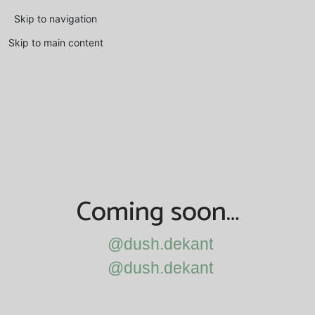
Skip to navigation
Skip to main content
Coming soon…
@dush.dekant
@dush.dekant