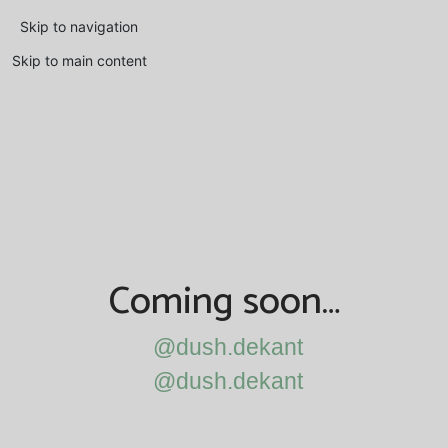
Skip to navigation
Skip to main content
Coming soon…
@dush.dekant
@dush.dekant