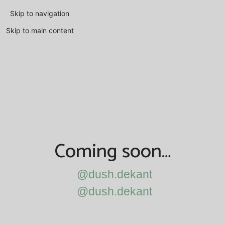
Skip to navigation
Skip to main content
Coming soon…
@dush.dekant
@dush.dekant