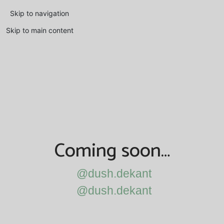
Skip to navigation
Skip to main content
Coming soon…
@dush.dekant
@dush.dekant