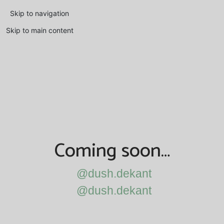
Skip to navigation
Skip to main content
Coming soon…
@dush.dekant
@dush.dekant