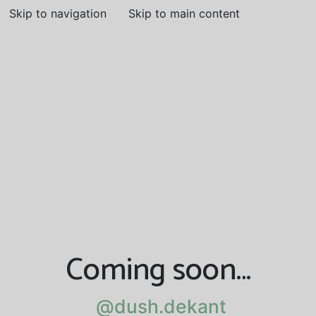
Skip to navigation
Skip to main content
Coming soon…
@dush.dekant
@dush.dekant