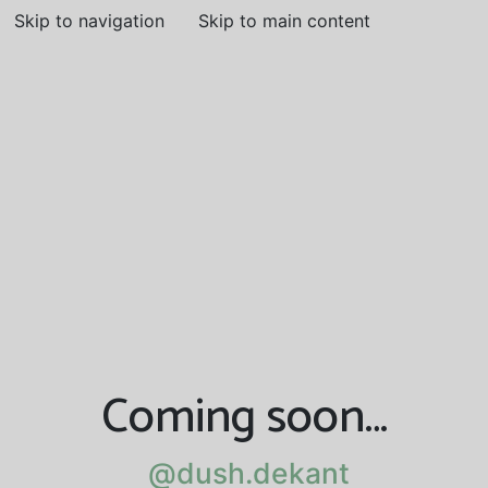
Skip to navigation
Skip to main content
Coming soon…
@dush.dekant
@dush.dekant