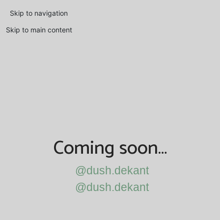
Skip to navigation
Skip to main content
Coming soon…
@dush.dekant
@dush.dekant