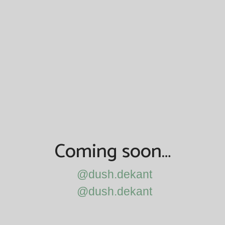
Coming soon…
@dush.dekant
@dush.dekant