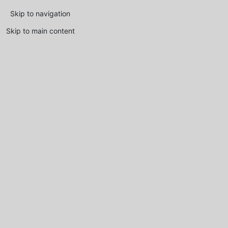
Skip to navigation
Skip to main content