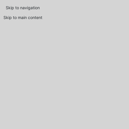
Skip to navigation
Skip to main content