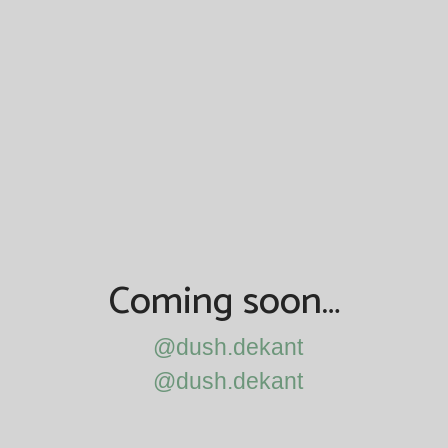
Coming soon…
@dush.dekant
@dush.dekant