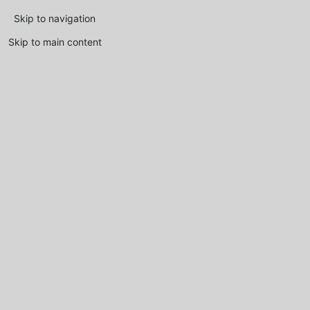
Skip to navigation
Skip to main content