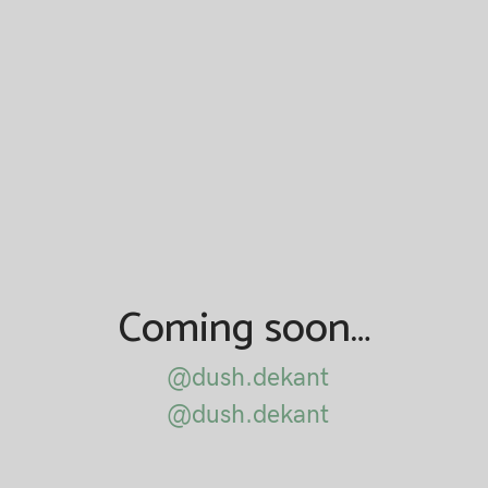
Coming soon…
@dush.dekant
@dush.dekant