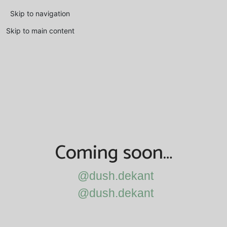
Skip to navigation
Skip to main content
Coming soon…
@dush.dekant
@dush.dekant