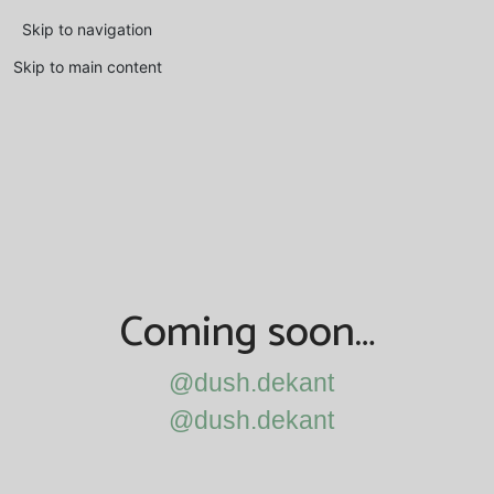
Skip to navigation
Skip to main content
Coming soon…
@dush.dekant
@dush.dekant