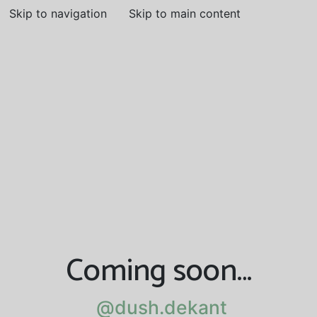
Skip to navigation
Skip to main content
Coming soon…
@dush.dekant
@dush.dekant