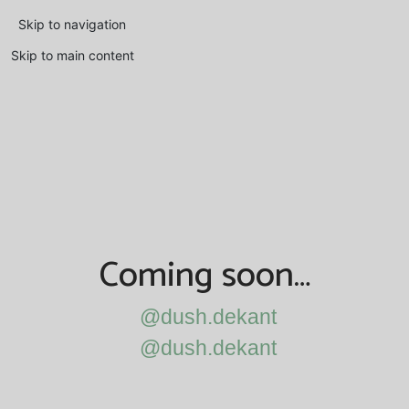
Skip to navigation
Skip to main content
Coming soon…
@dush.dekant
@dush.dekant