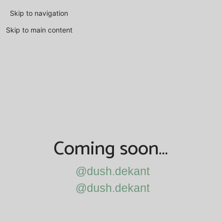
Skip to navigation
Skip to main content
Coming soon…
@dush.dekant
@dush.dekant