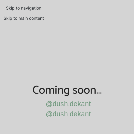
Skip to navigation
Skip to main content
Coming soon…
@dush.dekant
@dush.dekant