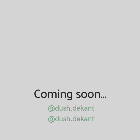
Coming soon…
@dush.dekant
@dush.dekant