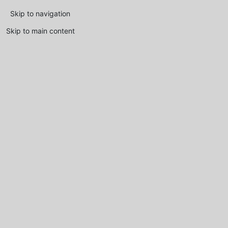
Skip to navigation
Skip to main content