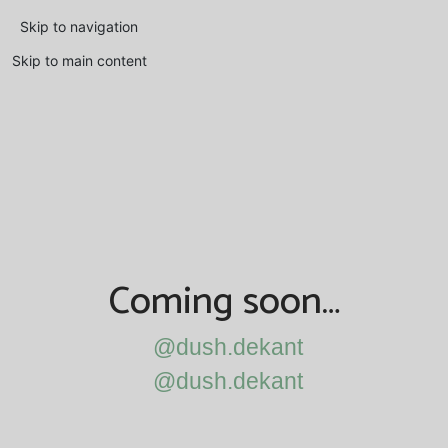
Skip to navigation
Skip to main content
Coming soon…
@dush.dekant
@dush.dekant