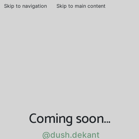
Skip to navigation
Skip to main content
Coming soon…
@dush.dekant
@dush.dekant